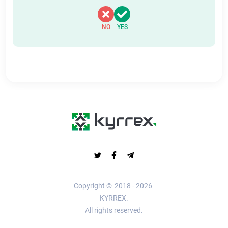
NO
YES
Copyright ©
2018 - 2026
KYRREX.
All rights reserved.