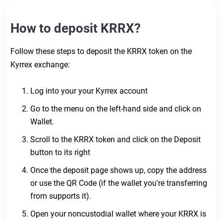
How to deposit KRRX?
Follow these steps to deposit the KRRX token on the
Kyrrex exchange:
Log into your your Kyrrex account
Go to the menu on the left-hand side and click on
Wallet.
Scroll to the KRRX token and click on the Deposit
button to its right
Once the deposit page shows up, copy the address
or use the QR Code (if the wallet you're transferring
from supports it).
Open your noncustodial wallet where your KRRX is
Do you still need help?