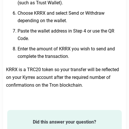
(such as Trust Wallet).
Submit a ticket
Choose KRRX and select Send or Withdraw
depending on the wallet.
Paste the wallet address in Step 4 or use the QR
Code.
Enter the amount of KRRX you wish to send and
complete the transaction.
KRRX is a TRC20 token so your transfer will be reflected
on your Kyrrex account after the required number of
confirmations on the Tron blockchain.
Did this answer your question?