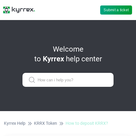
Submit a ticket
Welcome
to
Kyrrex
help center
Kyrrex Help
KRRX Token
How to deposit KRRX?