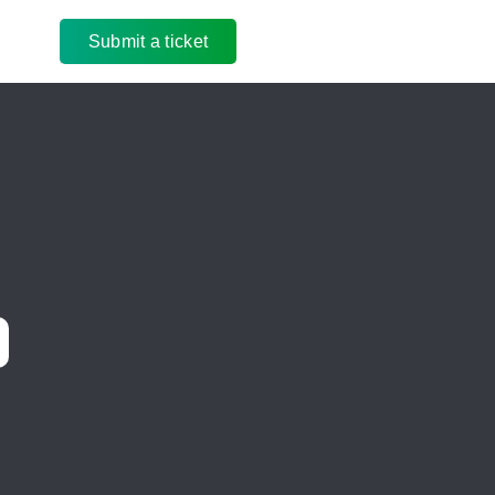
Submit a ticket