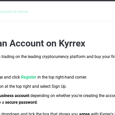
Account on Kyrrex
an Account on Kyrrex
trading on the leading cryptocurrency platform and buy your first
ge and click
Register
in the top right-hand corner.
on at the top right and select Sign Up.
usiness account
depending on whether you're creating the accoun
Do you still need help?
e a
secure password
.
Submit a ticket
e dropdown and tick the box that shows you
agree
with Kyrrex's