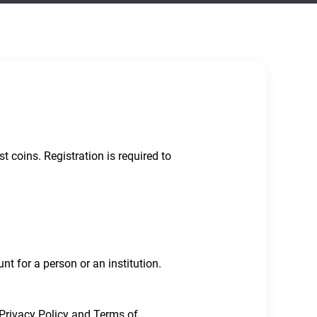
 coins. Registration is required to
t for a person or an institution.
 Privacy Policy and Terms of