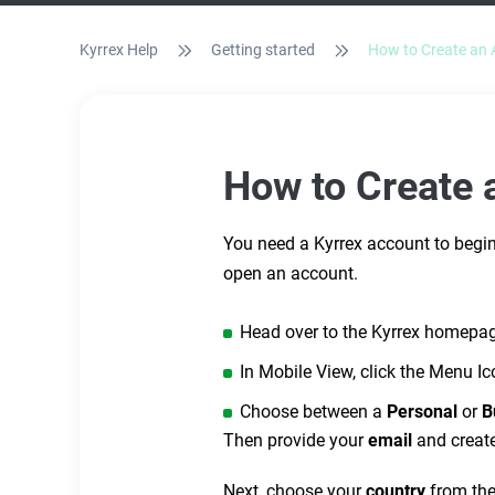
Kyrrex Help
Getting started
How to Create an 
How to Create 
You need a Kyrrex account to begin 
open an account.
Head over to the Kyrrex homepa
In Mobile View, click the Menu Ic
Choose between a
Personal
or
B
Then provide your
email
and creat
Next, choose your
country
from th