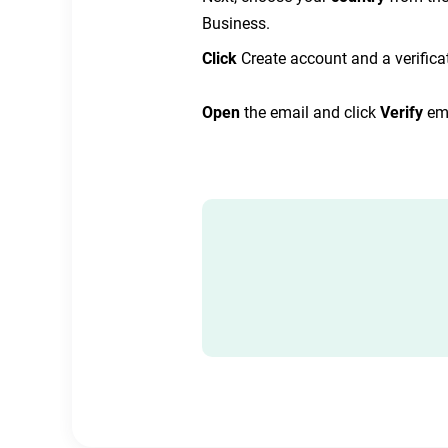
Business.
Click
Create account and a verificat
Open
the email and click
Verify
em