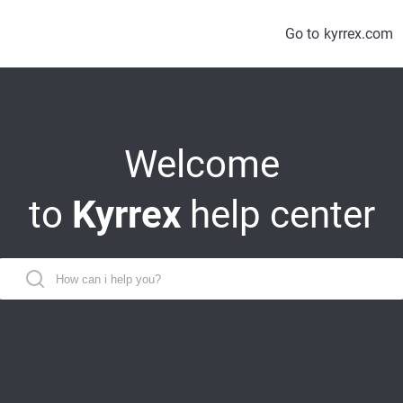
Go to
kyrrex.com
Welcome
to
Kyrrex
help center