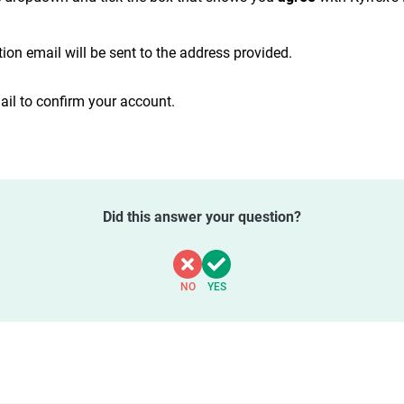
ion email will be sent to the address provided.
ail to confirm your account.
Did this answer your question?
NO
YES